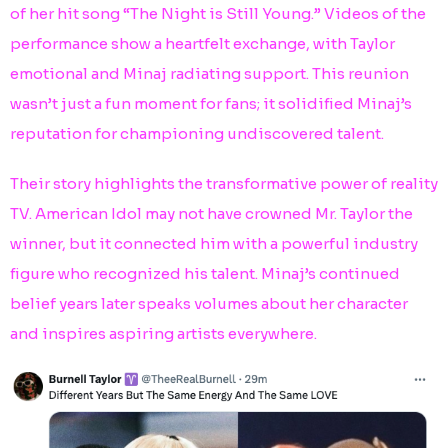
of her hit song “The Night is Still Young.” Videos of the
performance show a heartfelt exchange, with Taylor
emotional and Minaj radiating support. This reunion
wasn’t just a fun moment for fans; it solidified Minaj’s
reputation for championing undiscovered talent.
Their story highlights the transformative power of reality
TV. American Idol may not have crowned Mr. Taylor the
winner, but it connected him with a powerful industry
figure who recognized his talent. Minaj’s continued
belief years later speaks volumes about her character
and inspires aspiring artists everywhere.