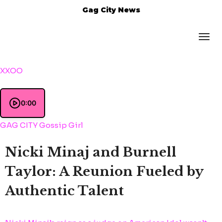
Gag City News
XXOO
0:00
GAG CITY Gossip Girl
Nicki Minaj and Burnell
Taylor: A Reunion Fueled by
Authentic Talent