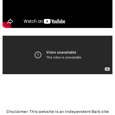
Disclaimer: This website is an independent Barb site