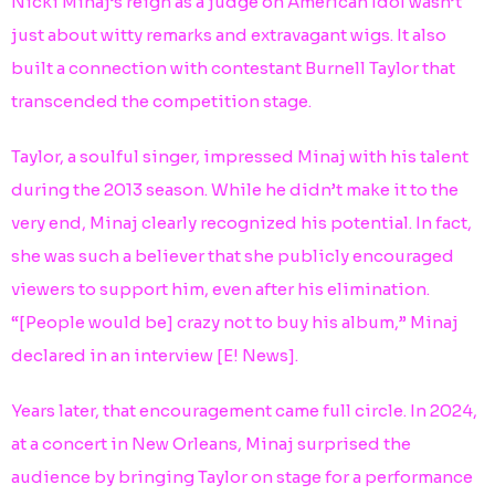
Nicki Minaj’s reign as a judge on American Idol wasn’t
just about witty remarks and extravagant wigs. It also
built a connection with contestant Burnell Taylor that
transcended the competition stage.
Taylor, a soulful singer, impressed Minaj with his talent
during the 2013 season. While he didn’t make it to the
very end, Minaj clearly recognized his potential. In fact,
she was such a believer that she publicly encouraged
viewers to support him, even after his elimination.
“[People would be] crazy not to buy his album,” Minaj
declared in an interview [E! News].
Years later, that encouragement came full circle. In 2024,
at a concert in New Orleans, Minaj surprised the
audience by bringing Taylor on stage for a performance