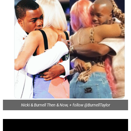
Nicki & Burnell Then & Now, + follow @BurnellTaylor