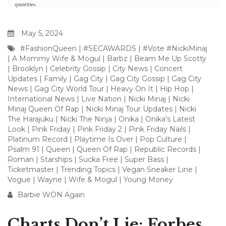
May 5, 2024
#FashionQueen
|
#SECAWARDS
|
#Vote #NickiMinaj
|
A Mommy Wife & Mogul
|
Barbz
|
Beam Me Up Scotty
|
Brooklyn
|
Celebrity Gossip
|
City News
|
Concert
Updates
|
Family
|
Gag City
|
Gag City Gossip
|
Gag City
News
|
Gag City World Tour
|
Heavy On It
|
Hip Hop
|
International News
|
Live Nation
|
Nicki Minaj
|
Nicki
Minaj Queen Of Rap
|
Nicki Minaj Tour Updates
|
Nicki
The Harajuku
|
Nicki The Ninja
|
Onika
|
Onika's Latest
Look
|
Pink Friday
|
Pink Friday 2
|
Pink Friday Nails
|
Platinum Record
|
Playtime Is Over
|
Pop Culture
|
Psalm 91
|
Queen
|
Queen Of Rap
|
Republic Records
|
Roman
|
Starships
|
Sucka Free
|
Super Bass
|
Ticketmaster
|
Trending Topics
|
Vegan Sneaker Line
|
Vogue
|
Wayne
|
Wife & Mogul
|
Young Money
Barbie WON Again
Charts Don’t Lie: Forbes