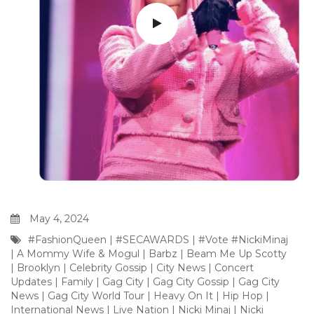
May 4, 2024
#FashionQueen
|
#SECAWARDS
|
#Vote #NickiMinaj
|
A Mommy Wife & Mogul
|
Barbz
|
Beam Me Up Scotty
|
Brooklyn
|
Celebrity Gossip
|
City News
|
Concert
Updates
|
Family
|
Gag City
|
Gag City Gossip
|
Gag City
News
|
Gag City World Tour
|
Heavy On It
|
Hip Hop
|
International News
|
Live Nation
|
Nicki Minaj
|
Nicki