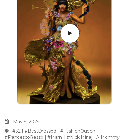
May 9, 2024
#32
|
#BestDressed
|
#FashionQueen
|
#FrancescoResso
|
#Marni
|
#NickiMinaj
|
A Mommy