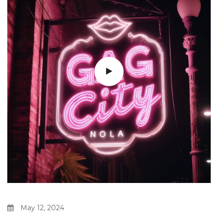
May 12, 2024