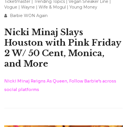
Ticketmaster
|
Trending Topics
|
Vegan Sneaker Line
|
Vogue
|
Wayne
|
Wife & Mogul
|
Young Money
Barbie WON Again
Nicki Minaj Slays
Houston with Pink Friday
2 W/ 50 Cent, Monica,
and More
Nicki Minaj Reigns As Queen, Follow Barbie’s across
social platforms