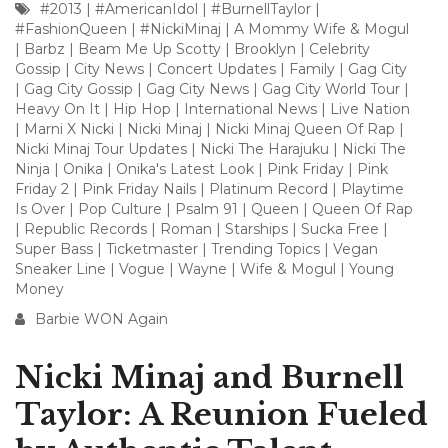
#2013
|
#AmericanIdol
|
#BurnellTaylor
|
#FashionQueen
|
#NickiMinaj
|
A Mommy Wife & Mogul
|
Barbz
|
Beam Me Up Scotty
|
Brooklyn
|
Celebrity
Gossip
|
City News
|
Concert Updates
|
Family
|
Gag City
|
Gag City Gossip
|
Gag City News
|
Gag City World Tour
|
Heavy On It
|
Hip Hop
|
International News
|
Live Nation
|
Marni X Nicki
|
Nicki Minaj
|
Nicki Minaj Queen Of Rap
|
Nicki Minaj Tour Updates
|
Nicki The Harajuku
|
Nicki The
Ninja
|
Onika
|
Onika's Latest Look
|
Pink Friday
|
Pink
Friday 2
|
Pink Friday Nails
|
Platinum Record
|
Playtime
Is Over
|
Pop Culture
|
Psalm 91
|
Queen
|
Queen Of Rap
|
Republic Records
|
Roman
|
Starships
|
Sucka Free
|
Super Bass
|
Ticketmaster
|
Trending Topics
|
Vegan
Sneaker Line
|
Vogue
|
Wayne
|
Wife & Mogul
|
Young
Money
Barbie WON Again
Nicki Minaj and Burnell
Taylor: A Reunion Fueled