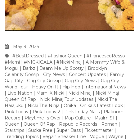
May 9, 2024
#BestDressed
|
#FashionQueen
|
#FrancescoResso
|
#Marni
|
#NICKIGALA
|
#NickiMinaj
|
A Mommy Wife &
Mogul
|
Barbz
|
Beam Me Up Scotty
|
Brooklyn
|
Celebrity Gossip
|
City News
|
Concert Updates
|
Family
|
Gag City
|
Gag City Gossip
|
Gag City News
|
Gag City
World Tour
|
Heavy On It
|
Hip Hop
|
International News
|
Live Nation
|
Marni X Nicki
|
Nicki Minaj
|
Nicki Minaj
Queen Of Rap
|
Nicki Minaj Tour Updates
|
Nicki The
Harajuku
|
Nicki The Ninja
|
Onika
|
Onika's Latest Look
|
Pink Friday
|
Pink Friday 2
|
Pink Friday Nails
|
Platinum
Record
|
Playtime Is Over
|
Pop Culture
|
Psalm 91
|
Queen
|
Queen Of Rap
|
Republic Records
|
Roman
|
Starships
|
Sucka Free
|
Super Bass
|
Ticketmaster
|
Trending Topics
|
Vegan Sneaker Line
|
Vogue
|
Wayne
|