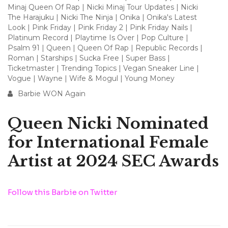
Minaj Queen Of Rap
|
Nicki Minaj Tour Updates
|
Nicki
The Harajuku
|
Nicki The Ninja
|
Onika
|
Onika's Latest
Look
|
Pink Friday
|
Pink Friday 2
|
Pink Friday Nails
|
Platinum Record
|
Playtime Is Over
|
Pop Culture
|
Psalm 91
|
Queen
|
Queen Of Rap
|
Republic Records
|
Roman
|
Starships
|
Sucka Free
|
Super Bass
|
Ticketmaster
|
Trending Topics
|
Vegan Sneaker Line
|
Vogue
|
Wayne
|
Wife & Mogul
|
Young Money
Barbie WON Again
Queen Nicki Nominated
for International Female
Artist at 2024 SEC Awards
Follow this Barbie on Twitter