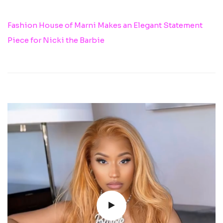
Fashion House of Marni Makes an Elegant Statement
Piece for Nicki the Barbie