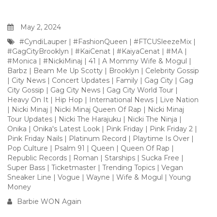
May 2, 2024
#CyndiLauper
|
#FashionQueen
|
#FTCUSleezeMix
|
#GagCityBrooklyn
|
#KaiCenat
|
#KaiyaCenat
|
#MA
|
#Monica
|
#NickiMinaj
|
41
|
A Mommy Wife & Mogul
|
Barbz
|
Beam Me Up Scotty
|
Brooklyn
|
Celebrity Gossip
|
City News
|
Concert Updates
|
Family
|
Gag City
|
Gag
City Gossip
|
Gag City News
|
Gag City World Tour
|
Heavy On It
|
Hip Hop
|
International News
|
Live Nation
|
Nicki Minaj
|
Nicki Minaj Queen Of Rap
|
Nicki Minaj
Tour Updates
|
Nicki The Harajuku
|
Nicki The Ninja
|
Onika
|
Onika's Latest Look
|
Pink Friday
|
Pink Friday 2
|
Pink Friday Nails
|
Platinum Record
|
Playtime Is Over
|
Pop Culture
|
Psalm 91
|
Queen
|
Queen Of Rap
|
Republic Records
|
Roman
|
Starships
|
Sucka Free
|
Super Bass
|
Ticketmaster
|
Trending Topics
|
Vegan
Sneaker Line
|
Vogue
|
Wayne
|
Wife & Mogul
|
Young
Money
Barbie WON Again