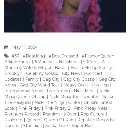
May 11, 2024
#33
|
#BeatKing
|
#BestDressed
|
#FashionQueen
|
#KirkoBangz
|
#Monica
|
#NickiMinaj
|
50Cent
|
A
Mommy Wife & Mogul
|
Barbz
|
Beam Me Up Scotty
|
Brooklyn
|
Celebrity Gossip
|
City News
|
Concert
Updates
|
Family
|
Gag City
|
Gag City Gossip
|
Gag City
News
|
Gag City World Tour
|
Heavy On It
|
Hip Hop
|
International News
|
Live Nation
|
Nicki Minaj
|
Nicki
Minaj Queen Of Rap
|
Nicki Minaj Tour Updates
|
Nicki
The Harajuku
|
Nicki The Ninja
|
Onika
|
Onika's Latest
Look
|
Pink Friday
|
Pink Friday 2
|
Pink Friday Nails
|
Platinum Record
|
Playtime Is Over
|
Pop Culture
|
Psalm 91
|
Queen
|
Queen Of Rap
|
Republic Records
|
Roman
|
Starships
|
Sucka Free
|
Super Bass
|