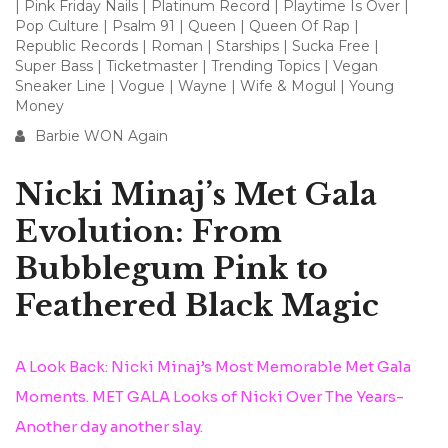
|
Pink Friday Nails
|
Platinum Record
|
Playtime Is Over
|
Pop Culture
|
Psalm 91
|
Queen
|
Queen Of Rap
|
Republic Records
|
Roman
|
Starships
|
Sucka Free
|
Super Bass
|
Ticketmaster
|
Trending Topics
|
Vegan
Sneaker Line
|
Vogue
|
Wayne
|
Wife & Mogul
|
Young
Money
Barbie WON Again
Nicki Minaj’s Met Gala
Evolution: From
Bubblegum Pink to
Feathered Black Magic
A Look Back: Nicki Minaj’s Most Memorable Met Gala
Moments. MET GALA Looks of Nicki Over The Years-
Another day another slay.