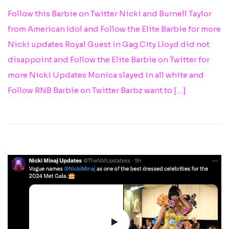
Follow this Barbie on Twitter Nicki and Burnell Taylor
from American Idol and Follow the Elite Barbie for more
Nicki updates Royal Guest in Gag City Lloyd did not
disappoint and Follow the Elite Barbie on Twitter for
more Nicki Updates Monica slayed in all white and
Follow RNB Barbie on Twitter Barbz want to […]