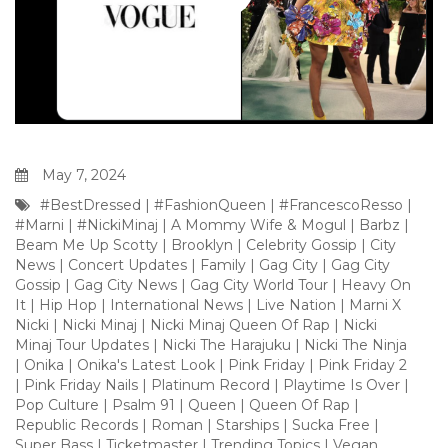
May 7, 2024
#BestDressed
|
#FashionQueen
|
#FrancescoResso
|
#Marni
|
#NickiMinaj
|
A Mommy Wife & Mogul
|
Barbz
|
Beam Me Up Scotty
|
Brooklyn
|
Celebrity Gossip
|
City
News
|
Concert Updates
|
Family
|
Gag City
|
Gag City
Gossip
|
Gag City News
|
Gag City World Tour
|
Heavy On
It
|
Hip Hop
|
International News
|
Live Nation
|
Marni X
Nicki
|
Nicki Minaj
|
Nicki Minaj Queen Of Rap
|
Nicki
Minaj Tour Updates
|
Nicki The Harajuku
|
Nicki The Ninja
|
Onika
|
Onika's Latest Look
|
Pink Friday
|
Pink Friday 2
|
Pink Friday Nails
|
Platinum Record
|
Playtime Is Over
|
Pop Culture
|
Psalm 91
|
Queen
|
Queen Of Rap
|
Republic Records
|
Roman
|
Starships
|
Sucka Free
|
Super Bass
|
Ticketmaster
|
Trending Topics
|
Vegan