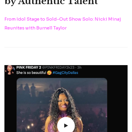
by Authentic Talent
From Idol Stage to Sold-Out Show Solo: Nicki Minaj
Reunites with Burnell Taylor