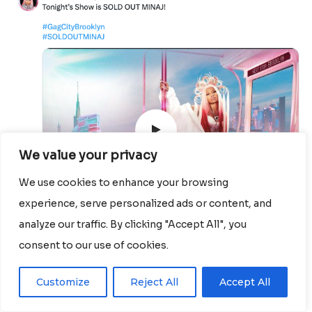
We value your privacy
We use cookies to enhance your browsing
experience, serve personalized ads or content, and
analyze our traffic. By clicking "Accept All", you
consent to our use of cookies.
Customize
Reject All
Accept All