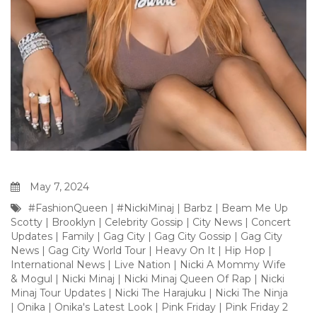
May 7, 2024
#FashionQueen
|
#NickiMinaj
|
Barbz
|
Beam Me Up
Scotty
|
Brooklyn
|
Celebrity Gossip
|
City News
|
Concert
Updates
|
Family
|
Gag City
|
Gag City Gossip
|
Gag City
News
|
Gag City World Tour
|
Heavy On It
|
Hip Hop
|
International News
|
Live Nation
|
Nicki A Mommy Wife
& Mogul
|
Nicki Minaj
|
Nicki Minaj Queen Of Rap
|
Nicki
Minaj Tour Updates
|
Nicki The Harajuku
|
Nicki The Ninja
|
Onika
|
Onika's Latest Look
|
Pink Friday
|
Pink Friday 2