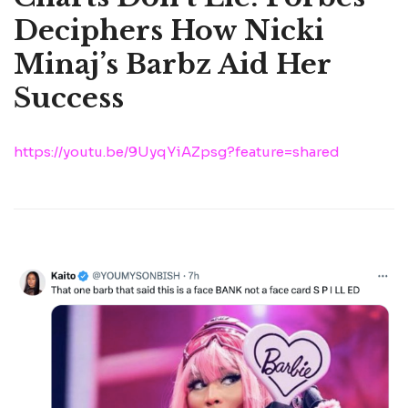
Deciphers How Nicki
Minaj’s Barbz Aid Her
Success
https://youtu.be/9UyqYiAZpsg?feature=shared