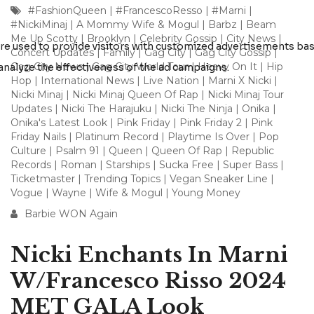
#FashionQueen
|
#FrancescoResso
|
#Marni
|
#NickiMinaj
|
A Mommy Wife & Mogul
|
Barbz
|
Beam
Me Up Scotty
|
Brooklyn
|
Celebrity Gossip
|
City News
|
Concert Updates
|
Family
|
Gag City
|
Gag City Gossip
|
Gag City News
|
Gag City World Tour
|
Heavy On It
|
Hip
Hop
|
International News
|
Live Nation
|
Marni X Nicki
|
Nicki Minaj
|
Nicki Minaj Queen Of Rap
|
Nicki Minaj Tour
Updates
|
Nicki The Harajuku
|
Nicki The Ninja
|
Onika
|
Onika's Latest Look
|
Pink Friday
|
Pink Friday 2
|
Pink
Friday Nails
|
Platinum Record
|
Playtime Is Over
|
Pop
Culture
|
Psalm 91
|
Queen
|
Queen Of Rap
|
Republic
Records
|
Roman
|
Starships
|
Sucka Free
|
Super Bass
|
Ticketmaster
|
Trending Topics
|
Vegan Sneaker Line
|
Vogue
|
Wayne
|
Wife & Mogul
|
Young Money
Barbie WON Again
Nicki Enchants In Marni
W/Francesco Risso 2024
MET GALA Look