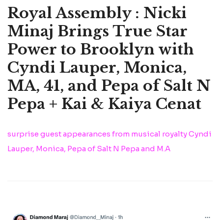
Royal Assembly : Nicki
Minaj Brings True Star
Power to Brooklyn with
Cyndi Lauper, Monica,
MA, 41, and Pepa of Salt N
Pepa + Kai & Kaiya Cenat
surprise guest appearances from musical royalty Cyndi
Lauper, Monica, Pepa of Salt N Pepa and M.A