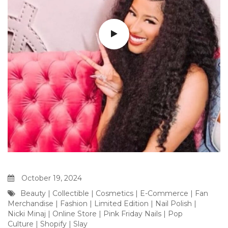
October 19, 2024
Beauty
|
Collectible
|
Cosmetics
|
E-Commerce
|
Fan
Merchandise
|
Fashion
|
Limited Edition
|
Nail Polish
|
Nicki Minaj
|
Online Store
|
Pink Friday Nails
|
Pop
Culture
|
Shopify
|
Slay