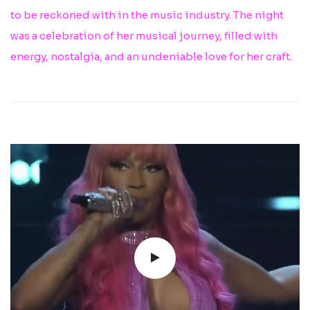
to be reckoned with in the music industry. The night
was a celebration of her musical journey, filled with
energy, nostalgia, and an undeniable love for her craft.