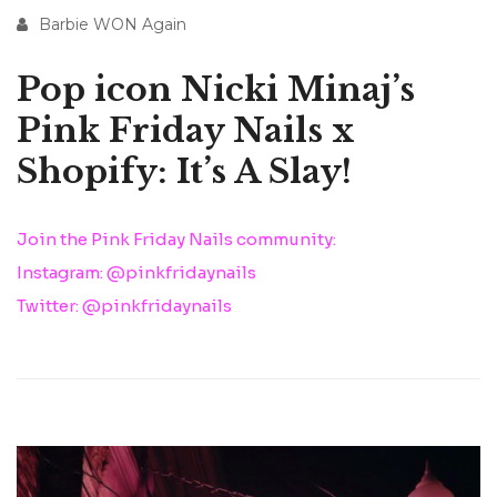
Barbie WON Again
Pop icon Nicki Minaj’s
Pink Friday Nails x
Shopify: It’s A Slay!
Join the Pink Friday Nails community:
Instagram: @pinkfridaynails
Twitter: @pinkfridaynails