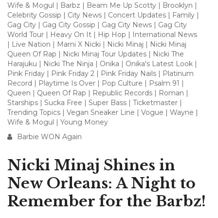
Wife & Mogul
|
Barbz
|
Beam Me Up Scotty
|
Brooklyn
|
Celebrity Gossip
|
City News
|
Concert Updates
|
Family
|
Gag City
|
Gag City Gossip
|
Gag City News
|
Gag City
World Tour
|
Heavy On It
|
Hip Hop
|
International News
|
Live Nation
|
Marni X Nicki
|
Nicki Minaj
|
Nicki Minaj
Queen Of Rap
|
Nicki Minaj Tour Updates
|
Nicki The
Harajuku
|
Nicki The Ninja
|
Onika
|
Onika's Latest Look
|
Pink Friday
|
Pink Friday 2
|
Pink Friday Nails
|
Platinum
Record
|
Playtime Is Over
|
Pop Culture
|
Psalm 91
|
Queen
|
Queen Of Rap
|
Republic Records
|
Roman
|
Starships
|
Sucka Free
|
Super Bass
|
Ticketmaster
|
Trending Topics
|
Vegan Sneaker Line
|
Vogue
|
Wayne
|
Wife & Mogul
|
Young Money
Barbie WON Again
Nicki Minaj Shines in
New Orleans: A Night to
Remember for the Barbz!