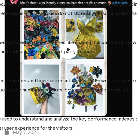
May 7, 2024