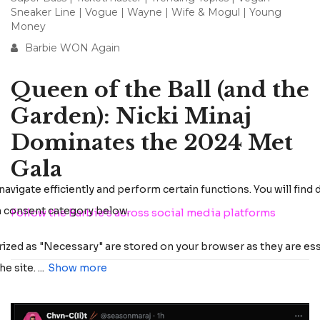
Sneaker Line
|
Vogue
|
Wayne
|
Wife & Mogul
|
Young
Money
Barbie WON Again
Queen of the Ball (and the
Garden): Nicki Minaj
Dominates the 2024 Met
Gala
Follow the Barbie’s across social media platforms