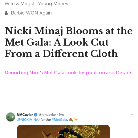
Wife & Mogul
|
Young Money
Barbie WON Again
Nicki Minaj Blooms at the
Met Gala: A Look Cut
From a Different Cloth
Decoding Nici’s Met Gala Look: Inspiration and Details