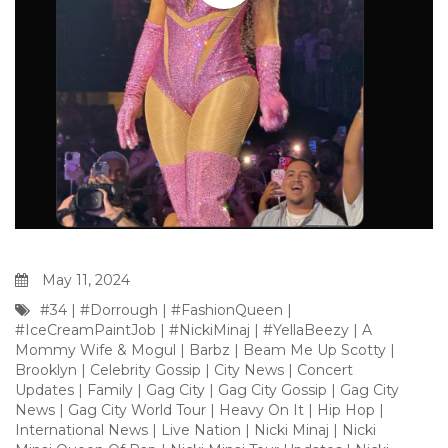
May 11, 2024
#34
|
#Dorrough
|
#FashionQueen
|
#IceCreamPaintJob
|
#NickiMinaj
|
#YellaBeezy
|
A
Mommy Wife & Mogul
|
Barbz
|
Beam Me Up Scotty
|
Brooklyn
|
Celebrity Gossip
|
City News
|
Concert
Updates
|
Family
|
Gag City
|
Gag City Gossip
|
Gag City
News
|
Gag City World Tour
|
Heavy On It
|
Hip Hop
|
International News
|
Live Nation
|
Nicki Minaj
|
Nicki