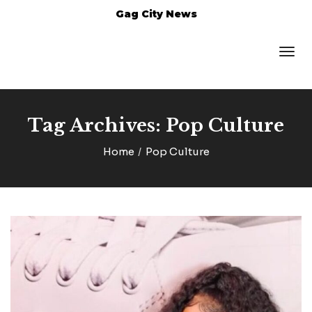
Gag City News
Tag Archives: Pop Culture
Home
Pop Culture