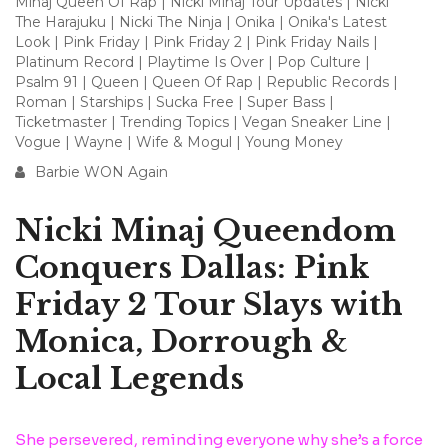
Minaj Queen Of Rap
|
Nicki Minaj Tour Updates
|
Nicki
The Harajuku
|
Nicki The Ninja
|
Onika
|
Onika's Latest
Look
|
Pink Friday
|
Pink Friday 2
|
Pink Friday Nails
|
Platinum Record
|
Playtime Is Over
|
Pop Culture
|
Psalm 91
|
Queen
|
Queen Of Rap
|
Republic Records
|
Roman
|
Starships
|
Sucka Free
|
Super Bass
|
Ticketmaster
|
Trending Topics
|
Vegan Sneaker Line
|
Vogue
|
Wayne
|
Wife & Mogul
|
Young Money
Barbie WON Again
Nicki Minaj Queendom
Conquers Dallas: Pink
Friday 2 Tour Slays with
Monica, Dorrough &
Local Legends
She persevered, reminding everyone why she’s a force